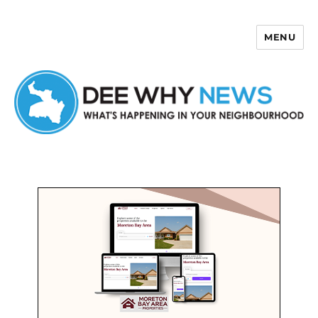
MENU
Dee Why News