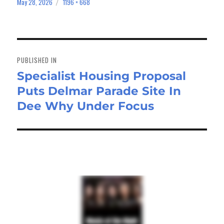
bo
to
ail
e
May 28, 2026
1196 × 668
Posted
Full
on
size
ok
do
n
Post
navigation
PUBLISHED IN
Specialist Housing Proposal
Puts Delmar Parade Site In
Dee Why Under Focus