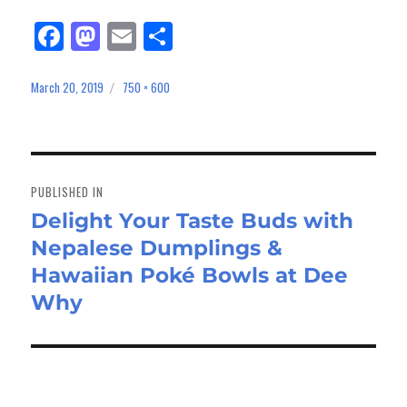
Fa
M
E
Sh
ce
as
m
ar
bo
to
ail
e
March 20, 2019
750 × 600
Posted
Full
on
size
ok
do
n
Post
navigation
PUBLISHED IN
Delight Your Taste Buds with
Nepalese Dumplings &
Hawaiian Poké Bowls at Dee
Why