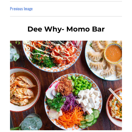
Previous Image
Dee Why- Momo Bar