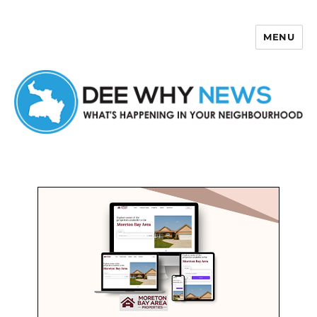
MENU
Dee Why News