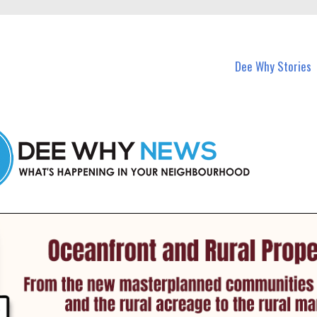
in Dee Why and nearby suburbs.
Dee Why Stories