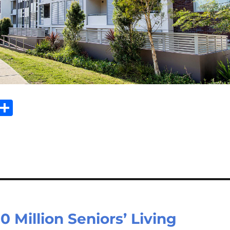
Sh
m
ar
il
e
Million Seniors’ Living