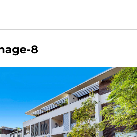
mage-8