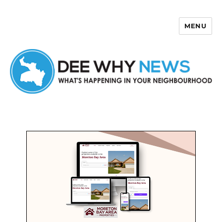
MENU
Dee Why News