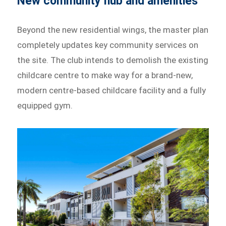
New community hub and amenities
Beyond the new residential wings, the master plan
completely updates key community services on
the site. The club intends to demolish the existing
childcare centre to make way for a brand-new,
modern centre-based childcare facility and a fully
equipped gym.