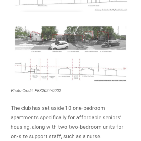
Photo Credit: PEX2024/0002
The club has set aside 10 one-bedroom
apartments specifically for affordable seniors’
housing, along with two two-bedroom units for
on-site support staff, such as a nurse.