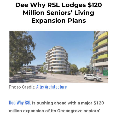
Dee Why RSL Lodges $120
Million Seniors’ Living
Expansion Plans
Altis Architecture
Photo Credit:
Dee Why RSL
is pushing ahead with a major $120
million expansion of its Oceangrove seniors’