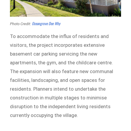
Oceangrove Dee Why
Photo Credit:
To accommodate the influx of residents and
visitors, the project incorporates extensive
basement car parking servicing the new
apartments, the gym, and the childcare centre.
The expansion will also feature new communal
facilities, landscaping, and open spaces for
residents. Planners intend to undertake the
construction in multiple stages to minimise
disruption to the independent living residents
currently occupying the village.