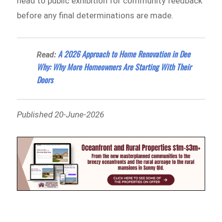
head to public exhibition for community feedback
before any final determinations are made.
A 2026 Approach to Home Renovation in Dee
Read:
Why: Why More Homeowners Are Starting With Their
Doors
Published 20-June-2026