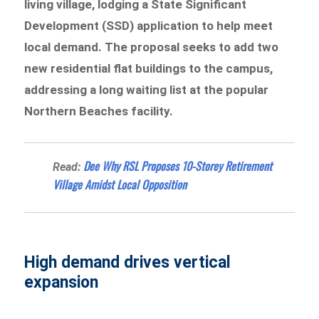
living village, lodging a State Significant
Development (SSD) application to help meet
local demand. The proposal seeks to add two
new residential flat buildings to the campus,
addressing a long waiting list at the popular
Northern Beaches facility.
Dee Why RSL Proposes 10-Storey Retirement
Read:
Village Amidst Local Opposition
High demand drives vertical
expansion