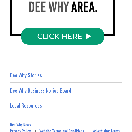
Dee Why Stories
Dee Why Business Notice Board
Local Resources
Dee Why News
Privacy Policy
Website Terms and Conditions
Advertising Terms
|
|