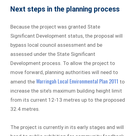
Next steps in the planning process
Because the project was granted State
Significant Development status, the proposal will
bypass local council assessment and be
assessed under the State Significant
Development process. To allow the project to
move forward, planning authorities will need to
Warringah Local Environmental Plan 2011
amend the
to
increase the site’s maximum building height limit
from its current 12-13 metres up to the proposed
32.4 metres.
The project is currently in its early stages and will