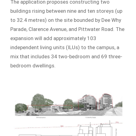
The application proposes constructing two
buildings rising between nine and ten storeys (up
to 32.4 metres) on the site bounded by Dee Why
Parade, Clarence Avenue, and Pittwater Road. The
expansion will add approximately 103
independent living units (ILUs) to the campus, a
mix that includes 34 two-bedroom and 69 three-
bedroom dwellings.