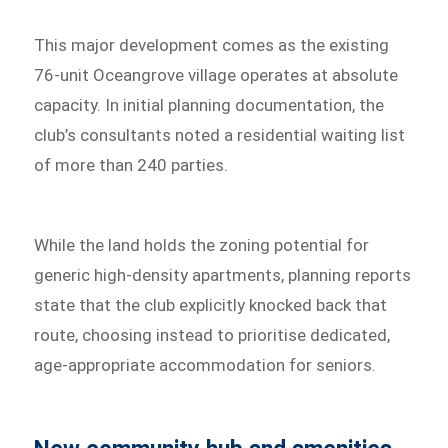
This major development comes as the existing
76-unit Oceangrove village operates at absolute
capacity. In initial planning documentation, the
club’s consultants noted a residential waiting list
of more than 240 parties.
While the land holds the zoning potential for
generic high-density apartments, planning reports
state that the club explicitly knocked back that
route, choosing instead to prioritise dedicated,
age-appropriate accommodation for seniors.