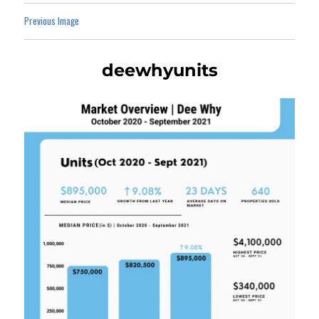
Previous Image
deewhyunits