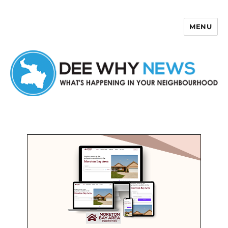
MENU
Dee Why News