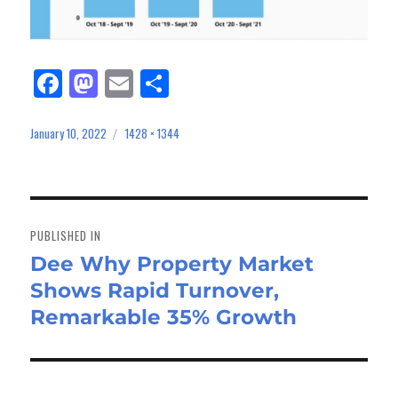
Fa
M
E
Sh
ce
as
m
ar
bo
to
ail
e
January 10, 2022
1428 × 1344
Posted
Full
on
size
ok
do
n
Post
navigation
PUBLISHED IN
Dee Why Property Market
Shows Rapid Turnover,
Remarkable 35% Growth