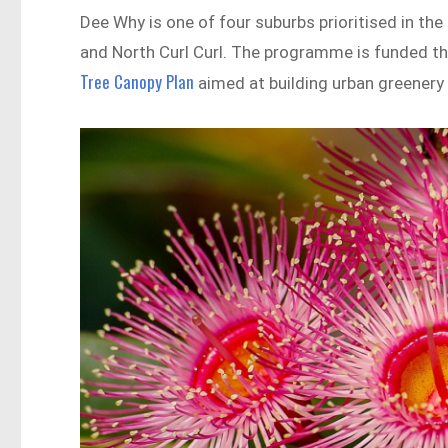
Dee Why is one of four suburbs prioritised in th
and North Curl Curl. The programme is funded thr
Tree Canopy Plan
aimed at building urban greenery