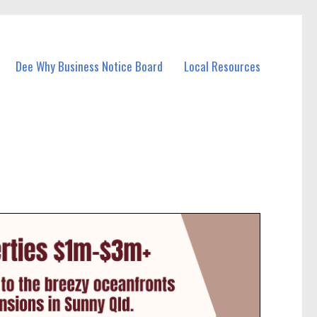
Dee Why Business Notice Board
Local Resources