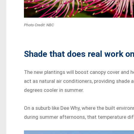
Photo Credit: NBC
Shade that does real work on
The new plantings will boost canopy cover and he
act as natural air conditioners, providing shade 
degrees cooler in summer.
On a suburb like Dee Why, where the built envir
during summer afternoons, that temperature diff