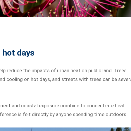
 hot days
lp reduce the impacts of urban heat on public land. Trees
and cooling on hot days, and streets with trees can be sever
onment and coastal exposure combine to concentrate heat
erence is felt directly by anyone spending time outdoors.