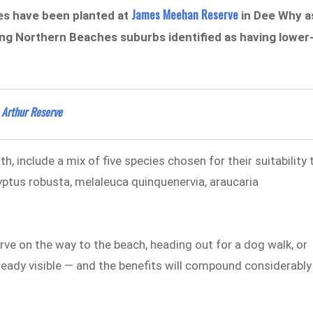
James Meehan Reserve
es have been planted at
in Dee Why a
ng Northern Beaches suburbs identified as having lower
 Arthur Reserve
 include a mix of five species chosen for their suitability 
lyptus robusta, melaleuca quinquenervia, araucaria
e on the way to the beach, heading out for a dog walk, or
ready visible — and the benefits will compound considerably