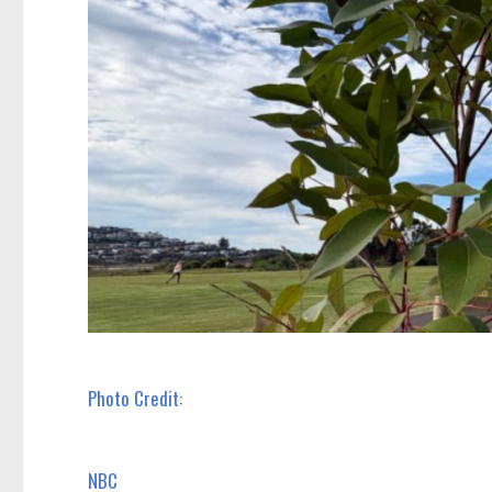
Photo Credit:
NBC