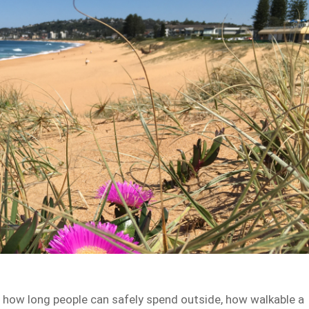
ts how long people can safely spend outside, how walkable a