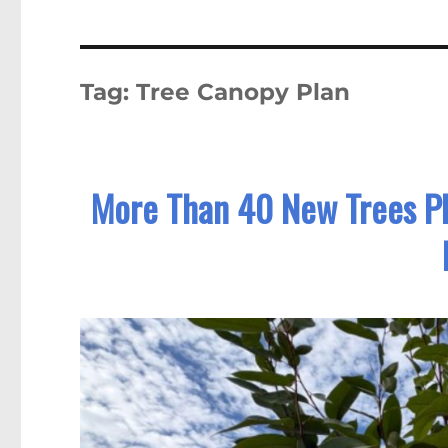
Tag:
Tree Canopy Plan
More Than 40 New Trees P