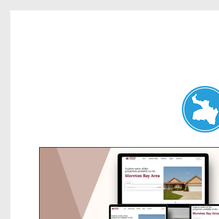
Dee Why News
News and other stories about real people, places, and events 