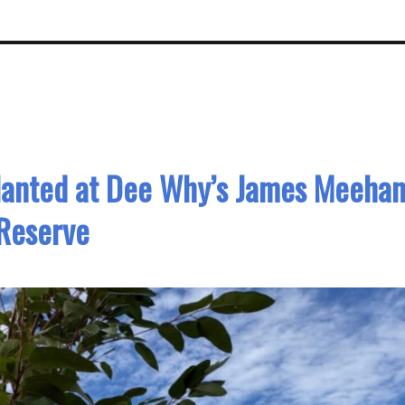
lanted at Dee Why’s James Meeha
Reserve