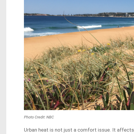
Photo Credit: NBC
Urban heat is not just a comfort issue. It affec