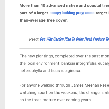
More than 40 advanced native and coastal tre
canopy-building programme
part of a larger
targeti
than-average tree cover.
Dee Why Garden Plan To Bring Fresh Produce To
Read:
The new plantings, completed over the past month,
the local environment: banksia integrifolia, euca
heterophylla and ficus rubiginosa.
For anyone walking through James Meehan Reserv
watching sport on the weekend, the change is al
as the trees mature over coming years.