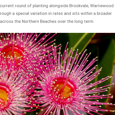
e current round of planting alongside Brookvale, Warriewood
ough a special variation in rates and sits within a broader
 across the Northern Beaches over the long term.