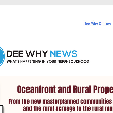
in Dee Why and nearby suburbs.
Dee Why Stories