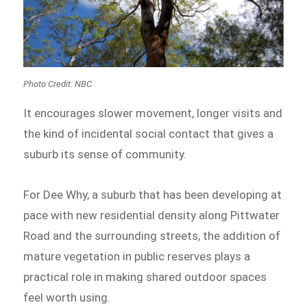
Photo Credit: NBC
It encourages slower movement, longer visits and
the kind of incidental social contact that gives a
suburb its sense of community.
For Dee Why, a suburb that has been developing at
pace with new residential density along Pittwater
Road and the surrounding streets, the addition of
mature vegetation in public reserves plays a
practical role in making shared outdoor spaces
feel worth using.