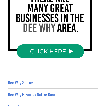
Dee Why Stories
Dee Why Business Notice Board