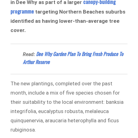
canopy-building
in Dee Why as part of a larger
programme
targeting Northern Beaches suburbs
identified as having lower-than-average tree
cover.
Dee Why Garden Plan To Bring Fresh Produce To
Read:
Arthur Reserve
The new plantings, completed over the past
month, include a mix of five species chosen for
their suitability to the local environment: banksia
integrifolia, eucalyptus robusta, melaleuca
quinquenervia, araucaria heterophylla and ficus
rubiginosa.