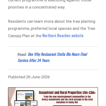
current programme is executing against those
priorities in a concentrated way.
Residents can learn more about the tree planting
programme, preferred local species and the Tree
Northern Beaches website
Canopy Plan at the
.
Dee Why Restaurant Stella Blu Nears Final
Read:
Service After 34 Years
Published 26-June-2026