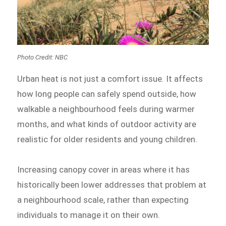
Photo Credit: NBC
Urban heat is not just a comfort issue. It affects
how long people can safely spend outside, how
walkable a neighbourhood feels during warmer
months, and what kinds of outdoor activity are
realistic for older residents and young children.
Increasing canopy cover in areas where it has
historically been lower addresses that problem at
a neighbourhood scale, rather than expecting
individuals to manage it on their own.