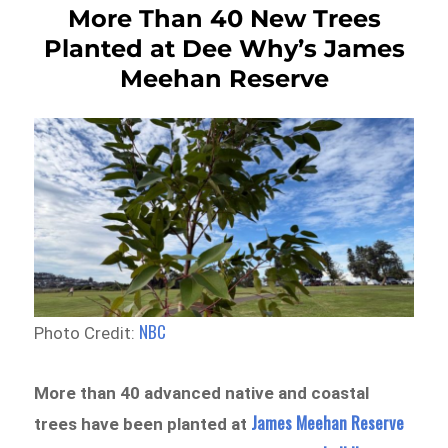
More Than 40 New Trees
Planted at Dee Why’s James
Meehan Reserve
NBC
Photo Credit:
More than 40 advanced native and coastal
James Meehan Reserve
trees have been planted at