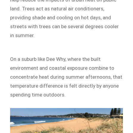
land. Trees act as natural air conditioners,
providing shade and cooling on hot days, and
streets with trees can be several degrees cooler
in summer.
On a suburb like Dee Why, where the built
environment and coastal exposure combine to
concentrate heat during summer afternoons, that
temperature difference is felt directly by anyone
spending time outdoors.