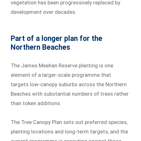
vegetation has been progressively replaced by
development over decades.
Part of a longer plan for the
Northern Beaches
The James Meehan Reserve planting is one
element of a larger-scale programme that
targets low-canopy suburbs across the Northern
Beaches with substantial numbers of trees rather
than token additions.
The Tree Canopy Plan sets out preferred species,
planting locations and long-term targets, and the