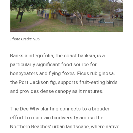
Photo Credit: NBC
Banksia integrifolia, the coast banksia, is a
particularly significant food source for
honeyeaters and flying foxes. Ficus rubiginosa,
the Port Jackson fig, supports fruit-eating birds
and provides dense canopy as it matures.
The Dee Why planting connects to a broader
effort to maintain biodiversity across the
Northern Beaches’ urban landscape, where native