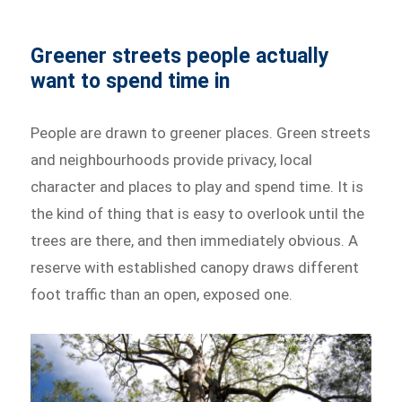
Greener streets people actually
want to spend time in
People are drawn to greener places. Green streets
and neighbourhoods provide privacy, local
character and places to play and spend time. It is
the kind of thing that is easy to overlook until the
trees are there, and then immediately obvious. A
reserve with established canopy draws different
foot traffic than an open, exposed one.