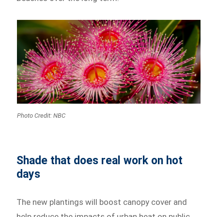
Photo Credit: NBC
Shade that does real work on hot
days
The new plantings will boost canopy cover and
help reduce the impacts of urban heat on public