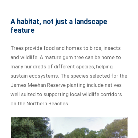
A habitat, not just a landscape
feature
Trees provide food and homes to birds, insects
and wildlife. A mature gum tree can be home to
many hundreds of different species, helping
sustain ecosystems. The species selected for the
James Meehan Reserve planting include natives
well suited to supporting local wildlife corridors
on the Northern Beaches.