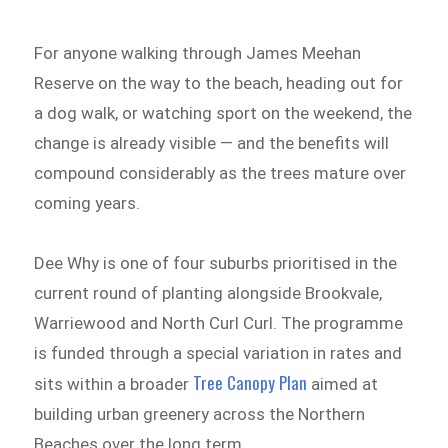
For anyone walking through James Meehan
Reserve on the way to the beach, heading out for
a dog walk, or watching sport on the weekend, the
change is already visible — and the benefits will
compound considerably as the trees mature over
coming years.
Dee Why is one of four suburbs prioritised in the
current round of planting alongside Brookvale,
Warriewood and North Curl Curl. The programme
is funded through a special variation in rates and
Tree Canopy Plan
sits within a broader
aimed at
building urban greenery across the Northern
Beaches over the long term.