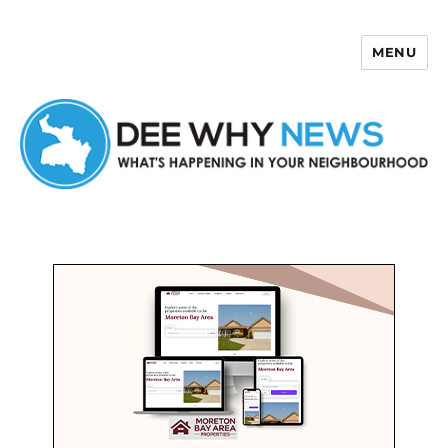
MENU
Dee Why News