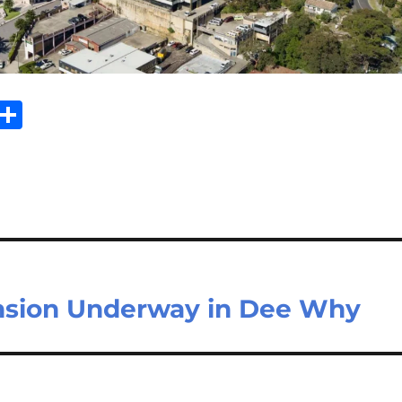
Sh
m
ar
il
e
nsion Underway in Dee Why