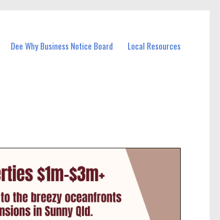
Dee Why Business Notice Board
Local Resources