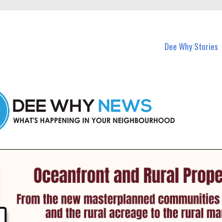
in Dee Why and nearby suburbs.
Dee Why Stories