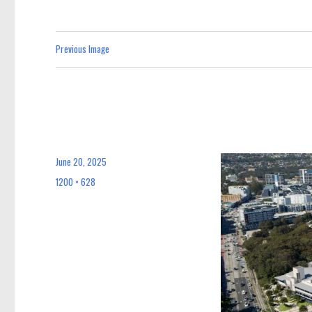
Previous Image
June 20, 2025
Posted
on
1200 × 628
Full
size