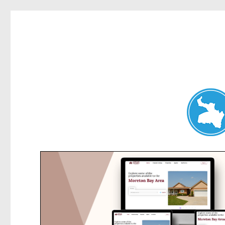
Dee Why News
News and other stories about real people, places, and events 