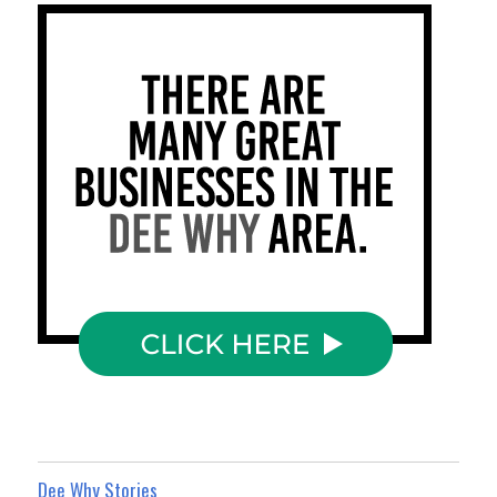
Dee Why Stories