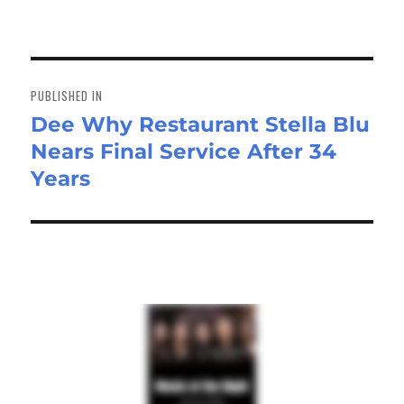
on
size
ok
do
n
Post
navigation
PUBLISHED IN
Dee Why Restaurant Stella Blu
Nears Final Service After 34
Years