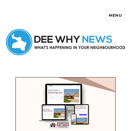
MENU
Dee Why News