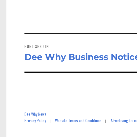
ce
as
bo
to
a
ok
do
n
Post
navigation
PUBLISHED IN
Dee Why Business Notic
Dee Why News
Privacy Policy
Website Terms and Conditions
Advertising Term
|
|