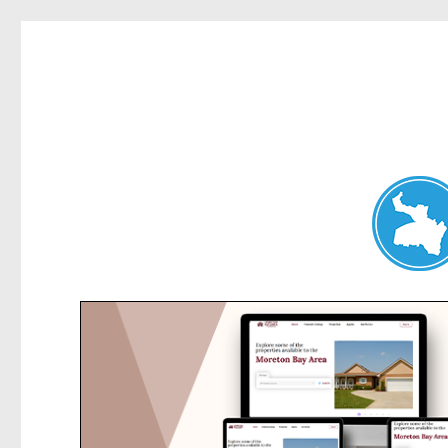
Dee Why News
News and other stories about real people, places, and events 