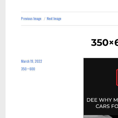
Previous Image
Next Image
350×6
March 19, 2022
Posted
on
350 × 600
Full
size