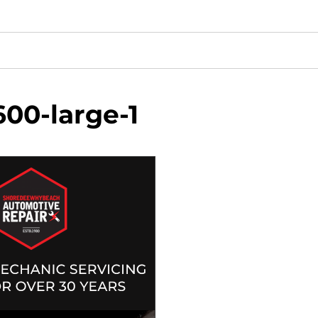
00-large-1