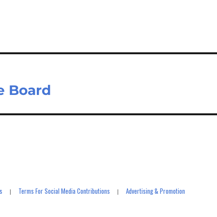
m
ar
il
e
e Board
s
Terms For Social Media Contributions
Advertising & Promotion
|
|