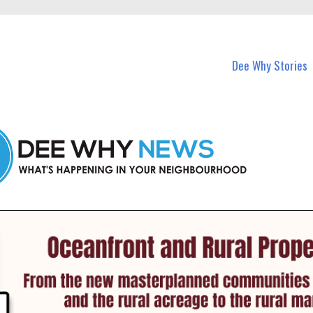
in Dee Why and nearby suburbs.
Dee Why Stories