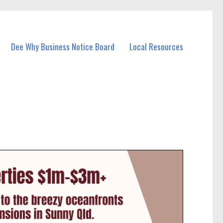
Dee Why Business Notice Board
Local Resources