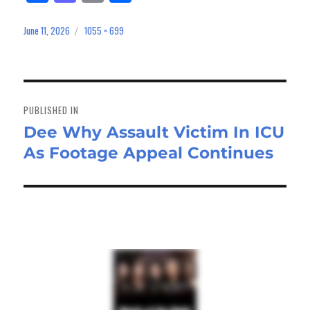
ce
as
m
ar
bo
to
ail
e
June 11, 2026
1055 × 699
Posted
Full
on
size
ok
do
n
Post
navigation
PUBLISHED IN
Dee Why Assault Victim In ICU
As Footage Appeal Continues