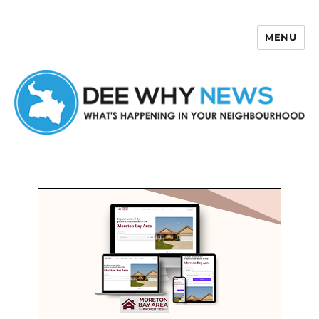
MENU
Dee Why News