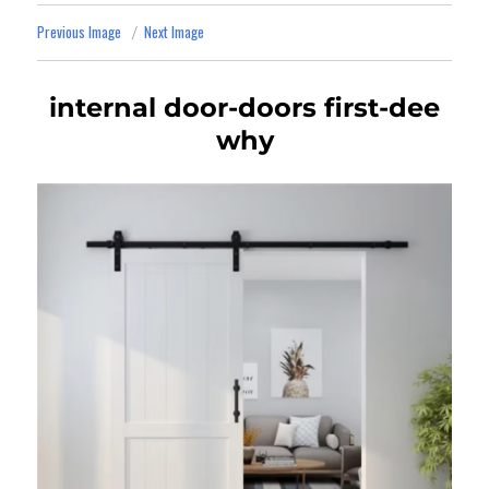
Previous Image
Next Image
internal door-doors first-dee
why