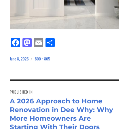
Fa
M
E
Sh
ce
as
m
ar
bo
to
ail
e
June 8, 2026
800 × 805
Posted
Full
on
size
ok
do
n
Post
navigation
PUBLISHED IN
A 2026 Approach to Home
Renovation in Dee Why: Why
More Homeowners Are
Starting With Their Doors