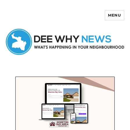
MENU
Dee Why News