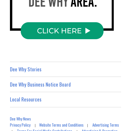
Dee Why Stories
Dee Why Business Notice Board
Local Resources
Dee Why News
Privacy Policy
Website Terms and Conditions
Advertising Terms
|
|
Terms For Social Media Contributions
Advertising & Promotion