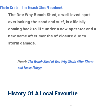
Photo Credit: The Beach Shed/Facebook
The Dee Why Beach Shed, a well-loved spot
overlooking the sand and surf, is officially
coming back to life under a new operator and a
new name after months of closure due to
storm damage.
The Beach Shed at Dee Why Shuts After Storm
Read:
and Lease Delays
History Of A Local Favourite