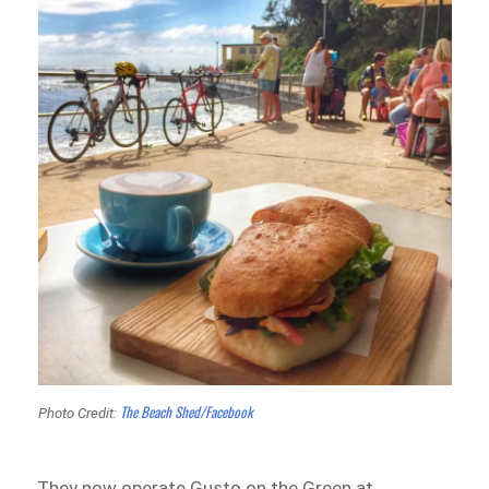
The Beach Shed/Facebook
Photo Credit:
They now operate Gusto on the Green at