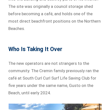
The site was originally a council storage shed
before becoming a café, and holds one of the
most direct beachfront positions on the Northern
Beaches.
Who Is Taking It Over
The new operators are not strangers to the
community. The Cremin family previously ran the
café at South Curl Curl Surf Life Saving Club for
five years under the same name, Gusto on the
Beach, until early 2024.