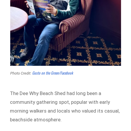
Gusto on the Green/Facebook
Photo Credit:
The Dee Why Beach Shed had long been a
community gathering spot, popular with early
morning walkers and locals who valued its casual,
beachside atmosphere.