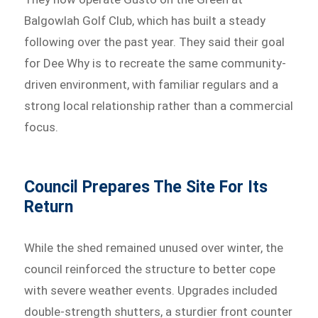
Balgowlah Golf Club, which has built a steady
following over the past year. They said their goal
for Dee Why is to recreate the same community-
driven environment, with familiar regulars and a
strong local relationship rather than a commercial
focus.
Council Prepares The Site For Its
Return
While the shed remained unused over winter, the
council reinforced the structure to better cope
with severe weather events. Upgrades included
double-strength shutters, a sturdier front counter