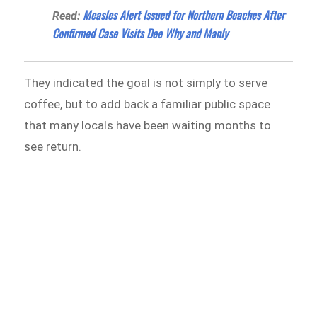
Measles Alert Issued for Northern Beaches After
Read:
Confirmed Case Visits Dee Why and Manly
They indicated the goal is not simply to serve
coffee, but to add back a familiar public space
that many locals have been waiting months to
see return.