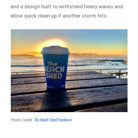
and a design built to withstand heavy waves and
allow quick clean up if another storm hits.
The Beach Shed/Facebook
Photo Credit: