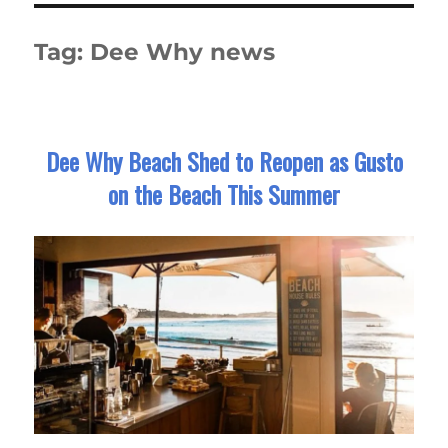
Tag:
Dee Why news
Dee Why Beach Shed to Reopen as Gusto
on the Beach This Summer