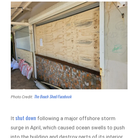
The Beach Shed/Facebook
Photo Credit:
shut down
It
following a major offshore storm
surge in April, which caused ocean swells to push
into the building and destroy parts of its interior.