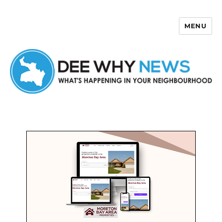
MENU
Dee Why News