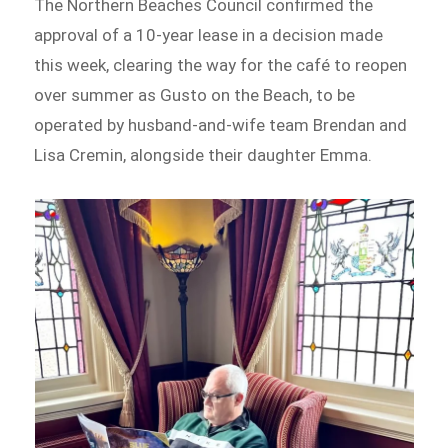
The Northern Beaches Council confirmed the
approval of a 10-year lease in a decision made
this week, clearing the way for the café to reopen
over summer as Gusto on the Beach, to be
operated by husband-and-wife team Brendan and
Lisa Cremin, alongside their daughter Emma.