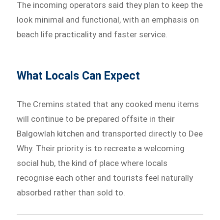
The incoming operators said they plan to keep the
look minimal and functional, with an emphasis on
beach life practicality and faster service.
What Locals Can Expect
The Cremins stated that any cooked menu items
will continue to be prepared offsite in their
Balgowlah kitchen and transported directly to Dee
Why. Their priority is to recreate a welcoming
social hub, the kind of place where locals
recognise each other and tourists feel naturally
absorbed rather than sold to.