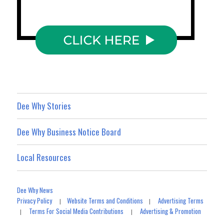
Dee Why Stories
Dee Why Business Notice Board
Local Resources
Dee Why News
Privacy Policy
Website Terms and Conditions
Advertising Terms
|
|
Terms For Social Media Contributions
Advertising & Promotion
|
|