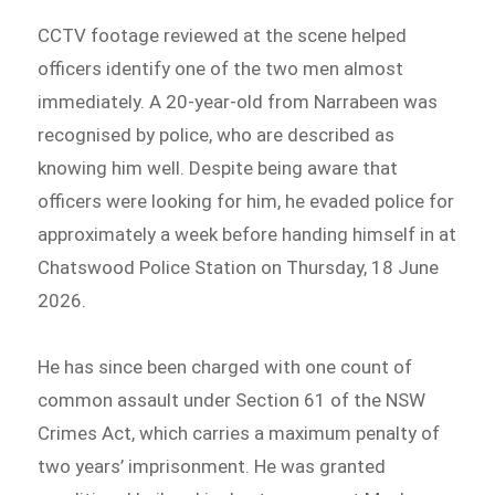
CCTV footage reviewed at the scene helped
officers identify one of the two men almost
immediately. A 20-year-old from Narrabeen was
recognised by police, who are described as
knowing him well. Despite being aware that
officers were looking for him, he evaded police for
approximately a week before handing himself in at
Chatswood Police Station on Thursday, 18 June
2026.
He has since been charged with one count of
common assault under Section 61 of the NSW
Crimes Act, which carries a maximum penalty of
two years’ imprisonment. He was granted