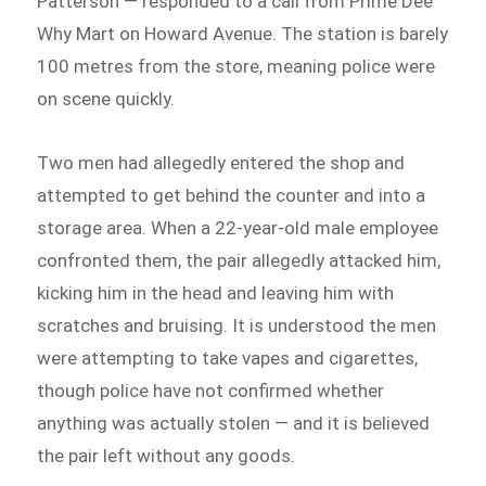
Patterson — responded to a call from Prime Dee
Why Mart on Howard Avenue. The station is barely
100 metres from the store, meaning police were
on scene quickly.
Two men had allegedly entered the shop and
attempted to get behind the counter and into a
storage area. When a 22-year-old male employee
confronted them, the pair allegedly attacked him,
kicking him in the head and leaving him with
scratches and bruising. It is understood the men
were attempting to take vapes and cigarettes,
though police have not confirmed whether
anything was actually stolen — and it is believed
the pair left without any goods.