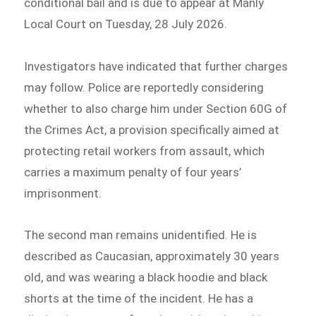
conditional bail and is due to appear at Manly
Local Court on Tuesday, 28 July 2026.
Investigators have indicated that further charges
may follow. Police are reportedly considering
whether to also charge him under Section 60G of
the Crimes Act, a provision specifically aimed at
protecting retail workers from assault, which
carries a maximum penalty of four years’
imprisonment.
The second man remains unidentified. He is
described as Caucasian, approximately 30 years
old, and was wearing a black hoodie and black
shorts at the time of the incident. He has a