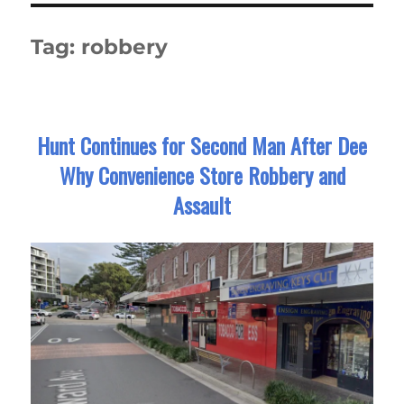
Tag:
robbery
Hunt Continues for Second Man After Dee
Why Convenience Store Robbery and
Assault