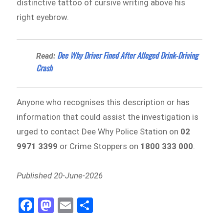
distinctive tattoo of cursive writing above his
right eyebrow.
Dee Why Driver Fined After Alleged Drink-Driving
Read:
Crash
Anyone who recognises this description or has
information that could assist the investigation is
urged to contact Dee Why Police Station on
02
9971 3399
or Crime Stoppers on
1800 333 000
.
Published 20-June-2026
Fa
M
E
Sh