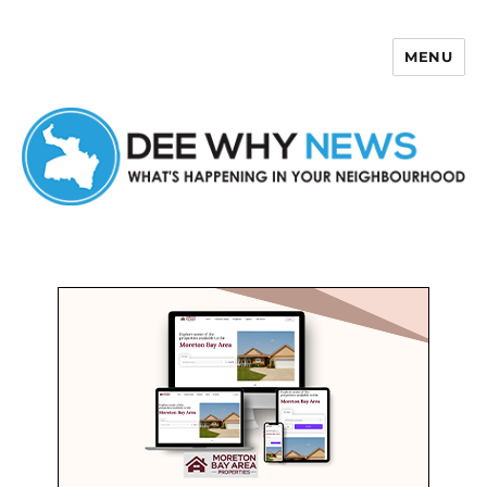
MENU
Dee Why News