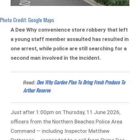
Photo Credit: Google Maps
A Dee Why convenience store robbery that left
a young staff member assaulted has resulted in
one arrest, while police are still searching for a
second man involved in the incident.
Dee Why Garden Plan To Bring Fresh Produce To
Read:
Arthur Reserve
Just after 1:00pm on Thursday, 11 June 2026,
officers from the Northern Beaches Police Area
Command — including Inspector Matthew