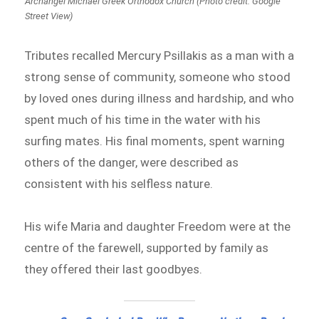
Archangel Michael Greek Orthodox Church (Photo credit: Google
Street View)
Tributes recalled Mercury Psillakis as a man with a
strong sense of community, someone who stood
by loved ones during illness and hardship, and who
spent much of his time in the water with his
surfing mates. His final moments, spent warning
others of the danger, were described as
consistent with his selfless nature.
His wife Maria and daughter Freedom were at the
centre of the farewell, supported by family as
they offered their last goodbyes.