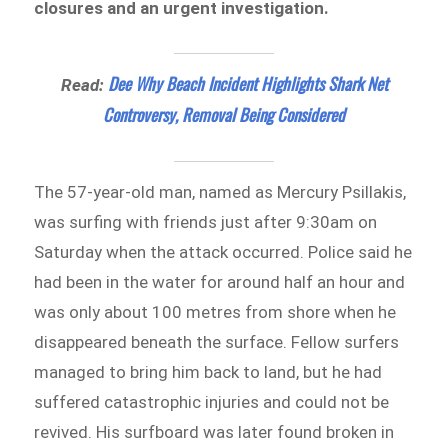
closures and an urgent investigation.
Dee Why Beach Incident Highlights Shark Net
Read:
Controversy, Removal Being Considered
The 57-year-old man, named as Mercury Psillakis,
was surfing with friends just after 9:30am on
Saturday when the attack occurred. Police said he
had been in the water for around half an hour and
was only about 100 metres from shore when he
disappeared beneath the surface. Fellow surfers
managed to bring him back to land, but he had
suffered catastrophic injuries and could not be
revived. His surfboard was later found broken in