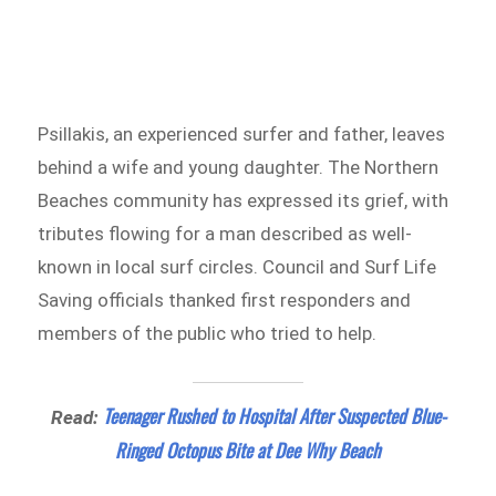
Psillakis, an experienced surfer and father, leaves
behind a wife and young daughter. The Northern
Beaches community has expressed its grief, with
tributes flowing for a man described as well-
known in local surf circles. Council and Surf Life
Saving officials thanked first responders and
members of the public who tried to help.
Teenager Rushed to Hospital After Suspected Blue-
Read:
Ringed Octopus Bite at Dee Why Beach