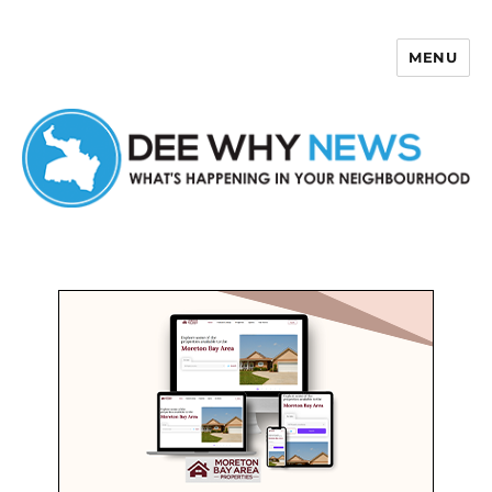
MENU
Dee Why News