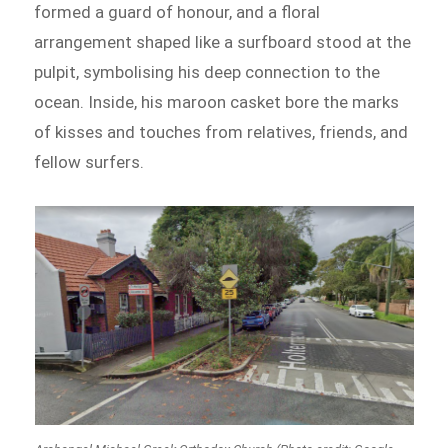
formed a guard of honour, and a floral
arrangement shaped like a surfboard stood at the
pulpit, symbolising his deep connection to the
ocean. Inside, his maroon casket bore the marks
of kisses and touches from relatives, friends, and
fellow surfers.