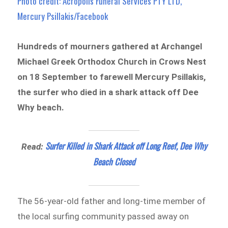
Photo credit: Acropolis Funeral Services PTY LTD,
Mercury Psillakis/Facebook
Hundreds of mourners gathered at Archangel
Michael Greek Orthodox Church in Crows Nest
on 18 September to farewell Mercury Psillakis,
the surfer who died in a shark attack off Dee
Why beach.
Surfer Killed in Shark Attack off Long Reef, Dee Why
Read:
Beach Closed
The 56-year-old father and long-time member of
the local surfing community passed away on