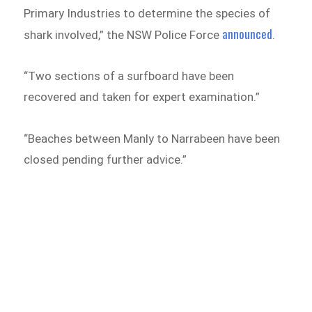
Primary Industries to determine the species of
announced
shark involved,” the NSW Police Force
.
“Two sections of a surfboard have been
recovered and taken for expert examination.”
“Beaches between Manly to Narrabeen have been
closed pending further advice.”