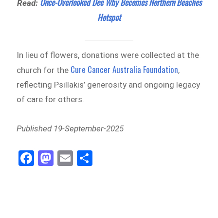
Once-Overlooked Dee Why Becomes Northern Beaches
Read:
Hotspot
In lieu of flowers, donations were collected at the
Cure Cancer Australia Foundation
church for the
,
reflecting Psillakis’ generosity and ongoing legacy
of care for others.
Published 19-September-2025
Fa
M
E
Sh
ce
as
m
ar
bo
to
ail
e
ok
do