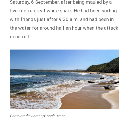
Saturday, 6 September, after being mauled by a
five-metre great white shark. He had been surfing
with friends just after 9:30 a.m. and had been in
the water for around half an hour when the attack
occurred.
Photo credit: James/Google Maps