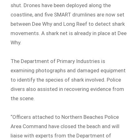
shut. Drones have been deployed along the
coastline, and five SMART drumlines are now set
between Dee Why and Long Reef to detect shark
movements. A shark net is already in place at Dee
Why.
The Department of Primary Industries is
examining photographs and damaged equipment
to identify the species of shark involved. Police
divers also assisted in recovering evidence from
the scene.
“Officers attached to Northern Beaches Police
Area Command have closed the beach and will
liaise with experts from the Department of