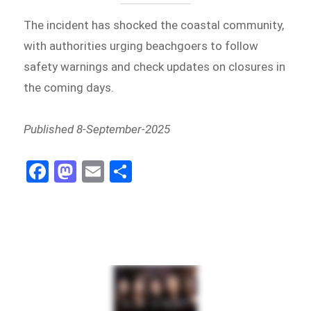
The incident has shocked the coastal community,
with authorities urging beachgoers to follow
safety warnings and check updates on closures in
the coming days.
Published 8-September-2025
Fa
M
E
Sh
ce
as
m
ar
bo
to
ail
e
ok
do
n