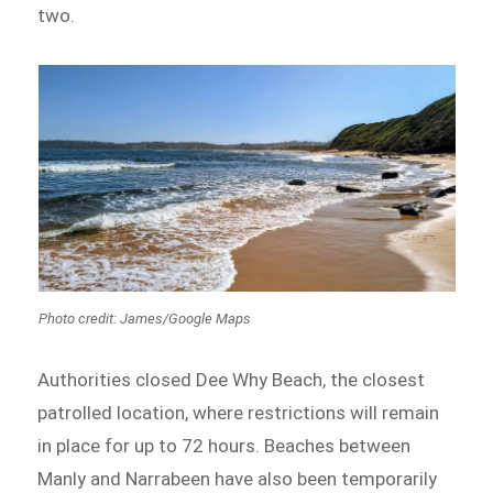
two.
Photo credit: James/Google Maps
Authorities closed Dee Why Beach, the closest
patrolled location, where restrictions will remain
in place for up to 72 hours. Beaches between
Manly and Narrabeen have also been temporarily