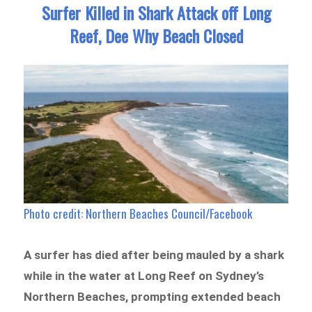
n
Surfer Killed in Shark Attack off Long
Reef, Dee Why Beach Closed
Photo credit: Northern Beaches Council/Facebook
A surfer has died after being mauled by a shark
while in the water at Long Reef on Sydney’s
Northern Beaches, prompting extended beach