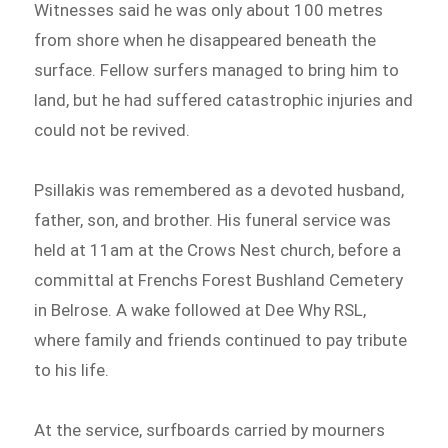
Witnesses said he was only about 100 metres
from shore when he disappeared beneath the
surface. Fellow surfers managed to bring him to
land, but he had suffered catastrophic injuries and
could not be revived.
Psillakis was remembered as a devoted husband,
father, son, and brother. His funeral service was
held at 11am at the Crows Nest church, before a
committal at Frenchs Forest Bushland Cemetery
in Belrose. A wake followed at Dee Why RSL,
where family and friends continued to pay tribute
to his life.
At the service, surfboards carried by mourners