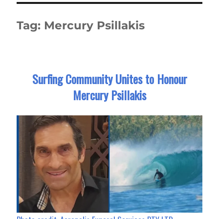
Tag:
Mercury Psillakis
Surfing Community Unites to Honour
Mercury Psillakis