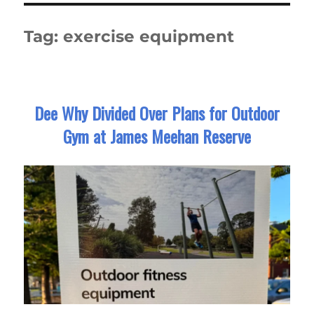
Tag:
exercise equipment
Dee Why Divided Over Plans for Outdoor
Gym at James Meehan Reserve