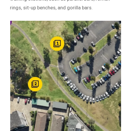
rings, sit-up benches, and gorilla bars.