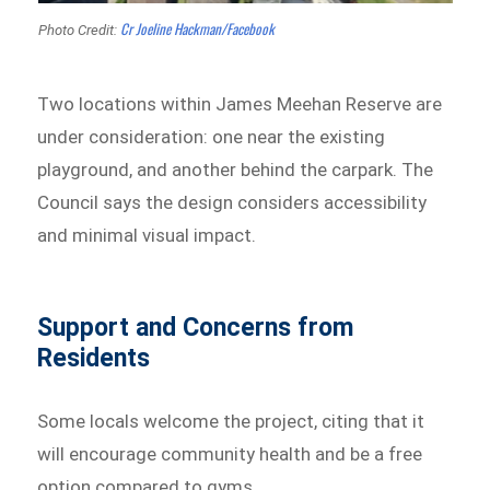
Cr Joeline Hackman/Facebook
Photo Credit:
Two locations within James Meehan Reserve are
under consideration: one near the existing
playground, and another behind the carpark. The
Council says the design considers accessibility
and minimal visual impact.
Support and Concerns from
Residents
Some locals welcome the project, citing that it
will encourage community health and be a free
option compared to gyms.