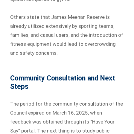
Others state that James Meehan Reserve is
already utilized extensively by sporting teams,
families, and casual users, and the introduction of
fitness equipment would lead to overcrowding
and safety concerns.
Community Consultation and Next
Steps
The period for the community consultation of the
Council expired on March 16, 2025, when
feedback was obtained through its “Have Your
Say” portal. The next thing is to study public