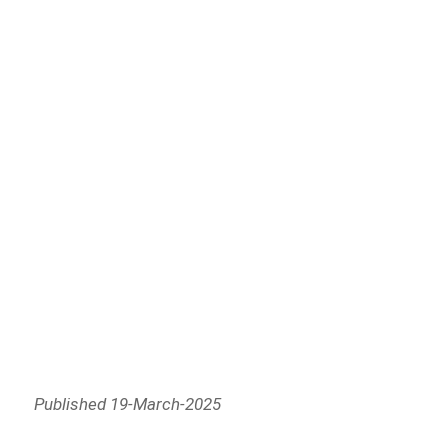
Published 19-March-2025