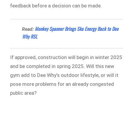
feedback before a decision can be made.
Monkey Spanner Brings Ska Energy Back to Dee
Read:
Why RSL
If approved, construction will begin in winter 2025
and be completed in spring 2025. Will this new
gym add to Dee Why’s outdoor lifestyle, or will it
pose more problems for an already congested
public area?