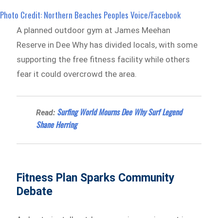
Photo Credit: Northern Beaches Peoples Voice/Facebook
A planned outdoor gym at James Meehan
Reserve in Dee Why has divided locals, with some
supporting the free fitness facility while others
fear it could overcrowd the area.
Surfing World Mourns Dee Why Surf Legend
Read:
Shane Herring
Fitness Plan Sparks Community
Debate