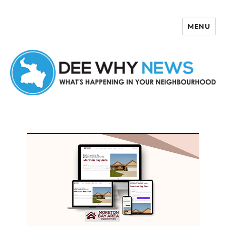
MENU
Dee Why News