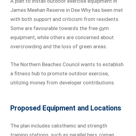
A plan to install outdoor exercise equipment in
James Meehan Reserve in Dee Why has been met
with both support and criticism from residents.
Some are favourable towards the free gym
equipment, while others are concerned about
overcrowding and the loss of green areas.
The Northern Beaches Council wants to establish
a fitness hub to promote outdoor exercise,
utilizing money from developer contributions.
Proposed Equipment and Locations
The plan includes calisthenic and strength
training stations, such as parallel bars, roman