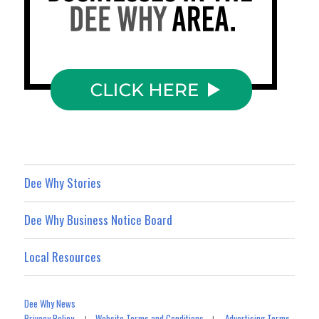
Dee Why Stories
Dee Why Business Notice Board
Local Resources
Dee Why News
Privacy Policy
Website Terms and Conditions
Advertising Terms