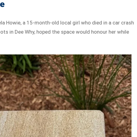
ie
Howie, a 15-month-old local girl who died in a car crash
roots in Dee Why, hoped the space would honour her while