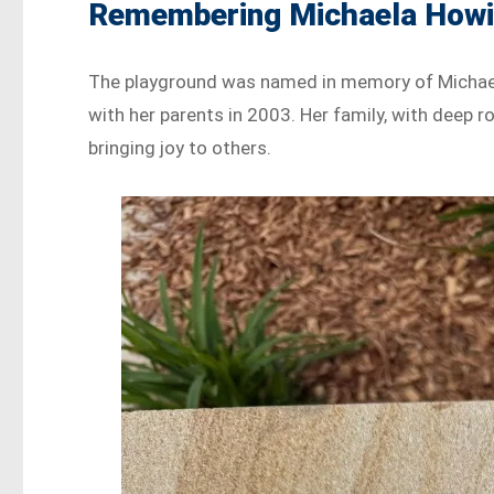
Remembering Michaela How
The playground was named in memory of Michaela 
with her parents in 2003. Her family, with deep 
bringing joy to others.