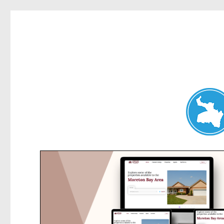
Dee Why News
News and other stories about real people, places, and events 