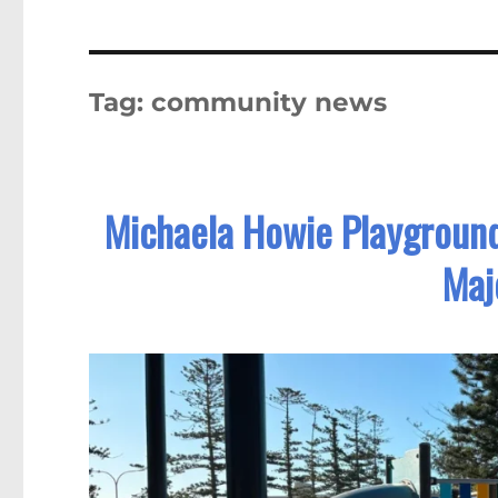
Tag:
community news
Michaela Howie Playgroun
Maj