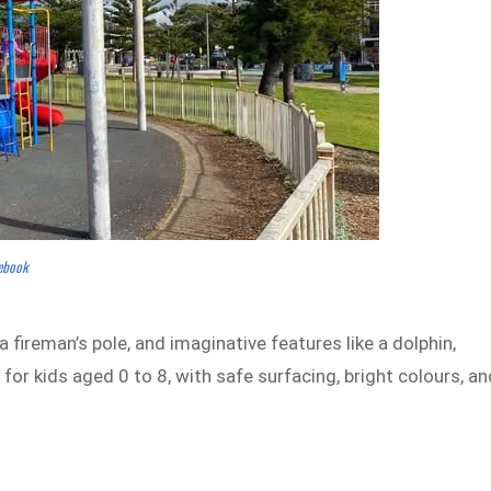
cebook
 fireman’s pole, and imaginative features like a dolphin,
t for kids aged 0 to 8, with safe surfacing, bright colours, an