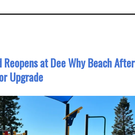
d Reopens at Dee Why Beach After
or Upgrade