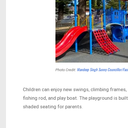
Mandeep Singh Sunny Councillor/Fa
Photo Credit:
Children can enjoy new swings, climbing frames, a
fishing rod, and play boat. The playground is buil
shaded seating for parents.