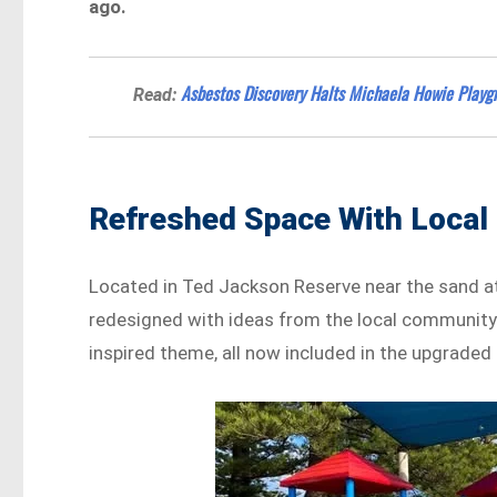
ago.
Asbestos Discovery Halts Michaela Howie Play
Read:
Refreshed Space With Local 
Located in Ted Jackson Reserve near the sand 
redesigned with ideas from the local community.
inspired theme, all now included in the upgraded