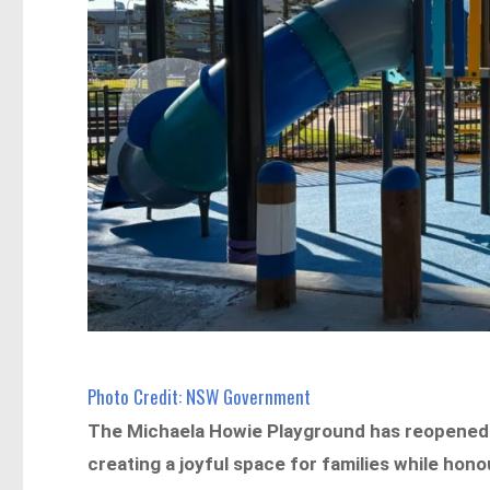
Photo Credit: NSW Government
The Michaela Howie Playground has reopened 
creating a joyful space for families while hon