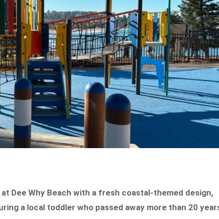
at Dee Why Beach with a fresh coastal-themed design,
ouring a local toddler who passed away more than 20 year