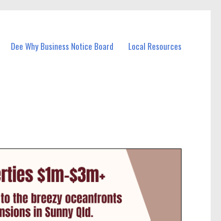
Dee Why Business Notice Board
Local Resources