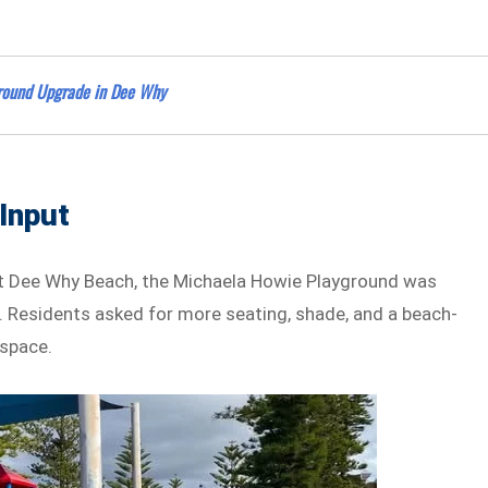
ground Upgrade in Dee Why
Input
at Dee Why Beach, the Michaela Howie Playground was
 Residents asked for more seating, shade, and a beach-
 space.