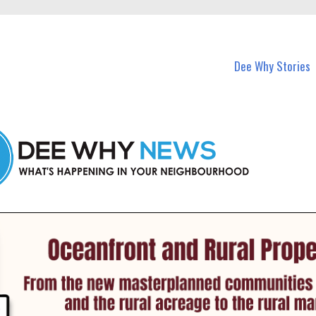
in Dee Why and nearby suburbs.
Dee Why Stories