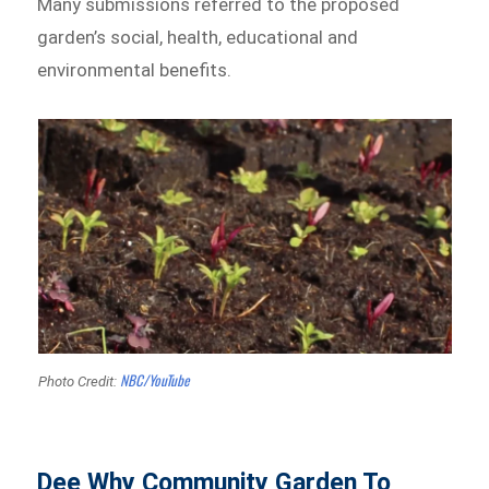
Many submissions referred to the proposed
garden’s social, health, educational and
environmental benefits.
NBC/YouTube
Photo Credit:
Dee Why Community Garden To