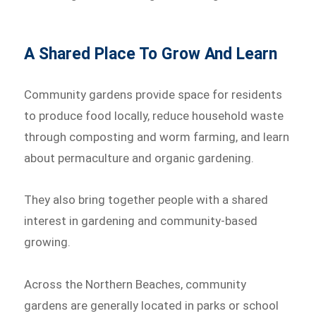
A Shared Place To Grow And Learn
Community gardens provide space for residents
to produce food locally, reduce household waste
through composting and worm farming, and learn
about permaculture and organic gardening.
They also bring together people with a shared
interest in gardening and community-based
growing.
Across the Northern Beaches, community
gardens are generally located in parks or school