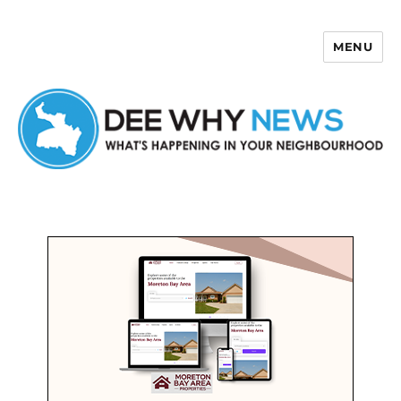
MENU
Dee Why News