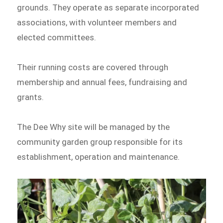
grounds. They operate as separate incorporated
associations, with volunteer members and
elected committees.
Their running costs are covered through
membership and annual fees, fundraising and
grants.
The Dee Why site will be managed by the
community garden group responsible for its
establishment, operation and maintenance.