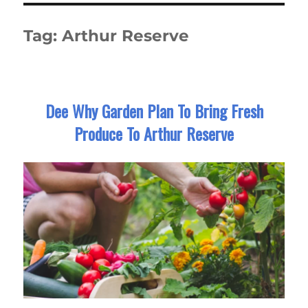
Tag:
Arthur Reserve
Dee Why Garden Plan To Bring Fresh
Produce To Arthur Reserve