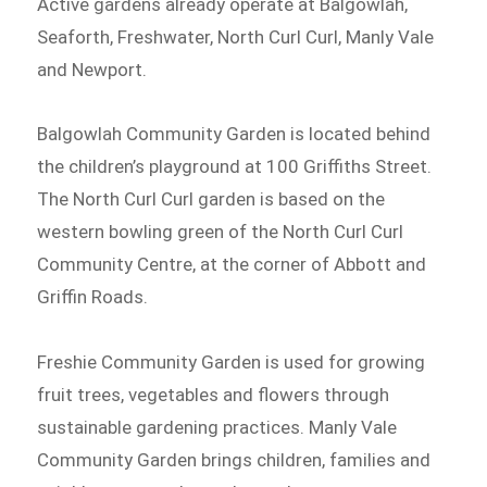
Active gardens already operate at Balgowlah,
Seaforth, Freshwater, North Curl Curl, Manly Vale
and Newport.
Balgowlah Community Garden is located behind
the children’s playground at 100 Griffiths Street.
The North Curl Curl garden is based on the
western bowling green of the North Curl Curl
Community Centre, at the corner of Abbott and
Griffin Roads.
Freshie Community Garden is used for growing
fruit trees, vegetables and flowers through
sustainable gardening practices. Manly Vale
Community Garden brings children, families and