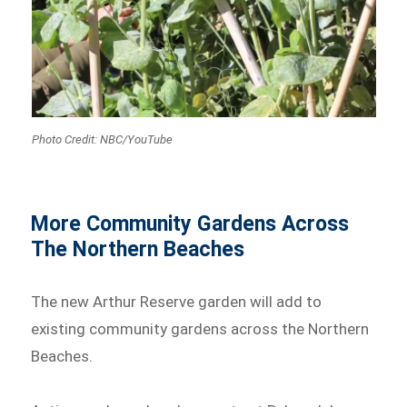
Photo Credit: NBC/YouTube
More Community Gardens Across
The Northern Beaches
The new Arthur Reserve garden will add to
existing community gardens across the Northern
Beaches.