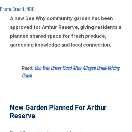
Photo Credit: NBC
A new Dee Why community garden has been
approved for Arthur Reserve, giving residents a
planned shared space for fresh produce,
gardening knowledge and local connection.
Dee Why Driver Fined After Alleged Drink-Driving
Read:
Crash
New Garden Planned For Arthur
Reserv
e