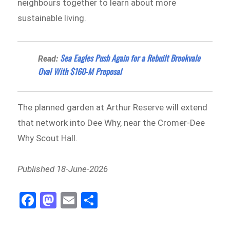
neighbours together to learn about more
sustainable living.
Sea Eagles Push Again for a Rebuilt Brookvale
Read:
Oval With $160-M Proposal
The planned garden at Arthur Reserve will extend
that network into Dee Why, near the Cromer-Dee
Why Scout Hall.
Published 18-June-2026
Fa
M
E
Sh
ce
as
m
ar