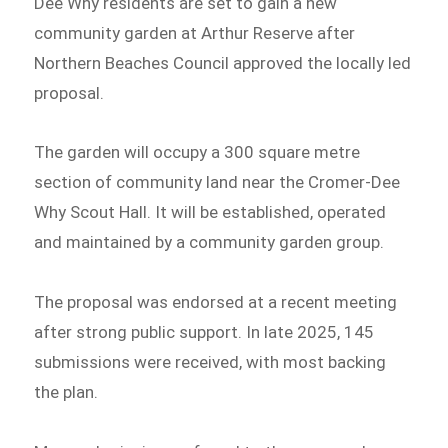
Dee Why residents are set to gain a new
community garden at Arthur Reserve after
Northern Beaches Council approved the locally led
proposal.
The garden will occupy a 300 square metre
section of community land near the Cromer-Dee
Why Scout Hall. It will be established, operated
and maintained by a community garden group.
The proposal was endorsed at a recent meeting
after strong public support. In late 2025, 145
submissions were received, with most backing
the plan.