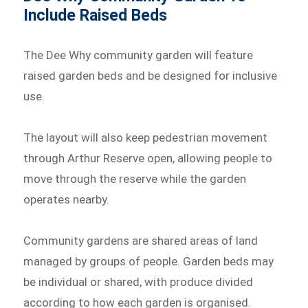
Include Raised Beds
The Dee Why community garden will feature
raised garden beds and be designed for inclusive
use.
The layout will also keep pedestrian movement
through Arthur Reserve open, allowing people to
move through the reserve while the garden
operates nearby.
Community gardens are shared areas of land
managed by groups of people. Garden beds may
be individual or shared, with produce divided
according to how each garden is organised.