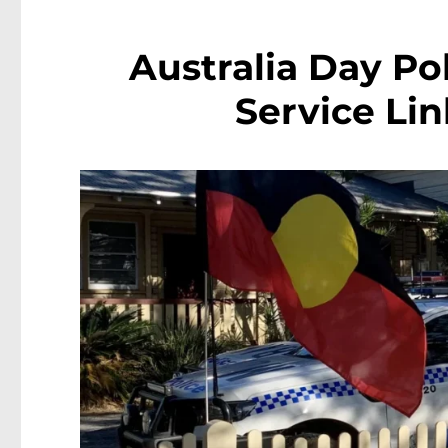
Australia Day Po
Service Li