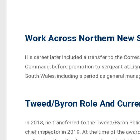
Work Across Northern New 
His career later included a transfer to the Corre
Command, before promotion to sergeant at Lism
South Wales, including a period as general mana
Tweed/Byron Role And Curre
In 2018, he transferred to the Tweed/Byron Polic
chief inspector in 2019. At the time of the award