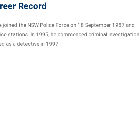
areer Record
 joined the NSW Police Force on 18 September 1987 and
ice stations. In 1995, he commenced criminal investigation
d as a detective in 1997.