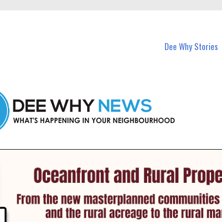
in Dee Why and nearby suburbs.
Dee Why Stories