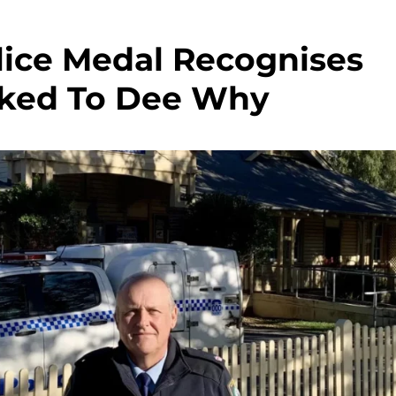
lice Medal Recognises
nked To Dee Why