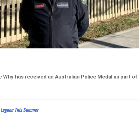
ee Why has received an Australian Police Medal as part of
e Lagoon This Summer