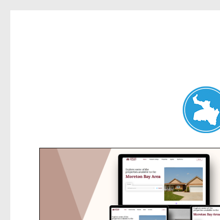
Dee Why News
News and other stories about real people, places, and events 