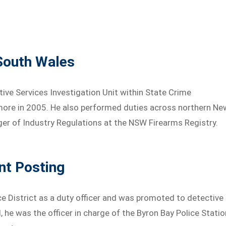
South Wales
ctive Services Investigation Unit within State Crime
ore in 2005. He also performed duties across northern Ne
ger of Industry Regulations at the NSW Firearms Registry.
nt Posting
e District as a duty officer and was promoted to detective
, he was the officer in charge of the Byron Bay Police Statio