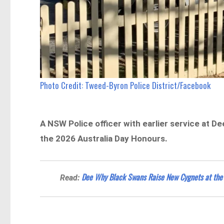
Photo Credit: Tweed-Byron Police District/Facebook
A NSW Police officer with earlier service at D
the 2026 Australia Day Honours.
Dee Why Black Swans Raise New Cygnets at th
Read: