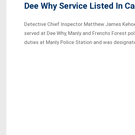
Dee Why Service Listed In C
Detective Chief Inspector Matthew James Kehoe
served at Dee Why, Manly and Frenchs Forest pol
duties at Manly Police Station and was designate