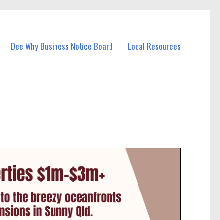
Dee Why Business Notice Board
Local Resources