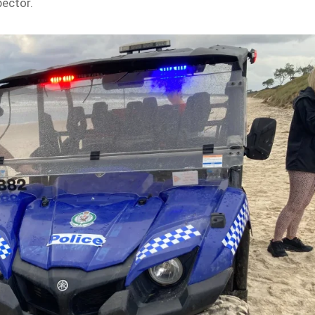
pector.