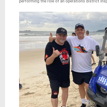
performing the role of an operations district ins