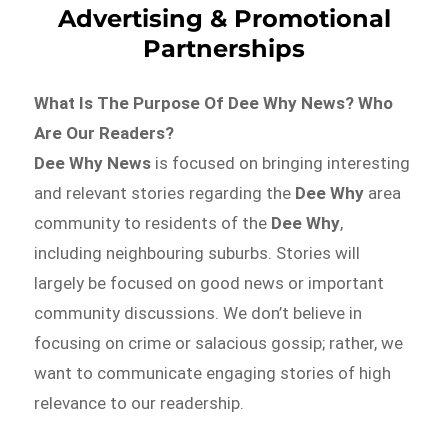
Advertising & Promotional
Partnerships
What Is The Purpose Of Dee Why News? Who
Are Our Readers?
Dee Why News
is focused on bringing interesting
and relevant stories regarding the
Dee Why
area
community to residents of the
Dee Why
,
including neighbouring suburbs. Stories will
largely be focused on good news or important
community discussions. We don’t believe in
focusing on crime or salacious gossip; rather, we
want to communicate engaging stories of high
relevance to our readership.