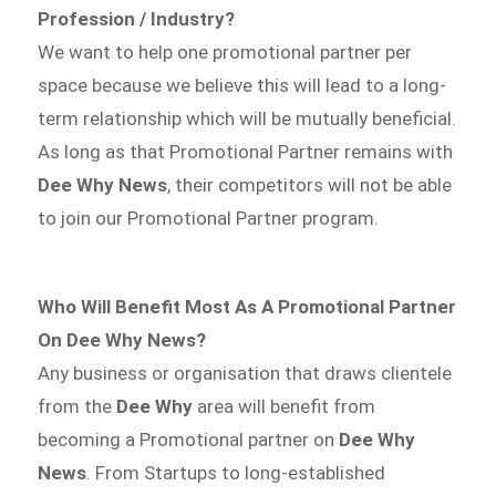
Profession / Industry?
We want to help one promotional partner per
space because we believe this will lead to a long-
term relationship which will be mutually beneficial.
As long as that Promotional Partner remains with
Dee Why News
, their competitors will not be able
to join our Promotional Partner program.
Who Will Benefit Most As A Promotional Partner
On Dee Why News?
Any business or organisation that draws clientele
from the
Dee Why
area will benefit from
becoming a Promotional partner on
Dee Why
News
. From Startups to long-established