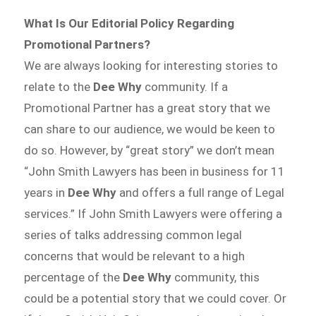
What Is Our Editorial Policy Regarding
Promotional Partners?
We are always looking for interesting stories to
relate to the
Dee Why
community. If a
Promotional Partner has a great story that we
can share to our audience, we would be keen to
do so. However, by “great story” we don’t mean
“John Smith Lawyers has been in business for 11
years in
Dee Why
and offers a full range of Legal
services.” If John Smith Lawyers were offering a
series of talks addressing common legal
concerns that would be relevant to a high
percentage of the
Dee Why
community, this
could be a potential story that we could cover. Or