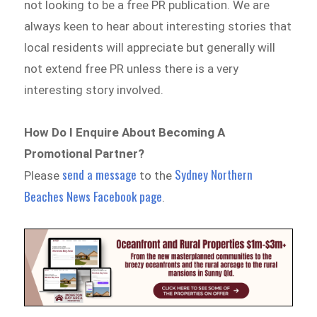
not looking to be a free PR publication. We are
always keen to hear about interesting stories that
local residents will appreciate but generally will
not extend free PR unless there is a very
interesting story involved.
How Do I Enquire About Becoming A
Promotional Partner?
send a message
Sydney Northern
Please
to the
Beaches News Facebook page
.