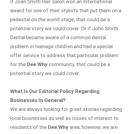
if Joan Smith Hair Salon won an International
award for one of their stylists that put them on a
pedestal on the world stage, that could be a
potential story we could cover. Or if John Smith
Dental became aware of a common dental
problem in teenage children and had a special
offer service to address that particular problem
for the
Dee Why
community, that could be a
potential story we could cover.
What Is Our Editorial Policy Regarding
Businesses In General?
We are always looking for great stories regarding
local businesses as well as issues of interest to
residents of the
Dee Why
area; however, we are