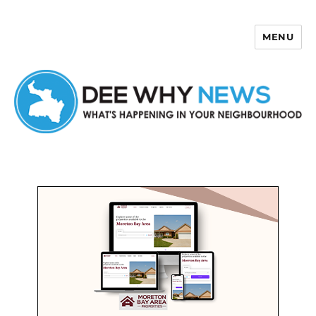
MENU
Dee Why News