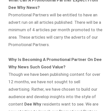
Dee Why News?
Promotional Partners will be entitled to have an
advert run on all articles published. There will be a
minimum of 4 articles per month promoted to the
area. These articles will carry the adverts of our
Promotional Partners.
Why Is Becoming A Promotional Partner On Dee
Why News Such Good Value?
Though we have been publishing content for over
12 months, we have not sought to sell
advertising. Rather, we have chosen to build our
audience and develop insights into the style of
content
Dee Why
residents want to see. We are