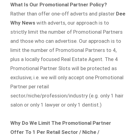
What Is Our Promotional Partner Policy?
Rather than offer one-off adverts and plaster
Dee
Why News
with adverts, our approach is to
strictly limit the number of Promotional Partners
and those who can advertise. Our approach is to
limit the number of Promotional Partners to 4,
plus a locally focused Real Estate Agent. The 4
Promotional Partner Slots will be protected as
exclusive; i.e. we will only accept one Promotional
Partner per retail
sector/niche/profession/industry (e.g. only 1 hair
salon or only 1 lawyer or only 1 dentist.)
Why Do We Limit The Promotional Partner
Offer To 1 Per Retail Sector / Niche /