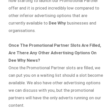
now starting to launch our Promotional Partner
offer and it is priced incredibly low compared to
other inferior advertising options that are
currently available to
Dee Why
businesses and
organisations.
Once The Promotional Partner Slots Are Filled,
Are There Any Other Advertising Options On
Dee Why News?
Once the Promotional Partner slots are filled, we
can put you on a waiting list should a slot become
available. We also have other advertising options
we can discuss with you, but the promotional
partners will have the only adverts running on our
content.