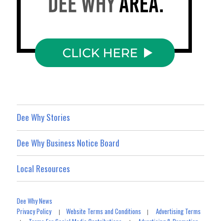
Dee Why Stories
Dee Why Business Notice Board
Local Resources
Dee Why News
Privacy Policy
Website Terms and Conditions
Advertising Terms
|
|