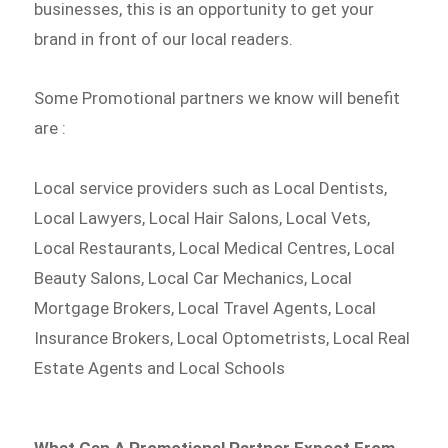
businesses, this is an opportunity to get your
brand in front of our local readers.
Some Promotional partners we know will benefit
are :
Local service providers such as Local Dentists,
Local Lawyers, Local Hair Salons, Local Vets,
Local Restaurants, Local Medical Centres, Local
Beauty Salons, Local Car Mechanics, Local
Mortgage Brokers, Local Travel Agents, Local
Insurance Brokers, Local Optometrists, Local Real
Estate Agents and Local Schools
What Can A Promotional Partner Expect From